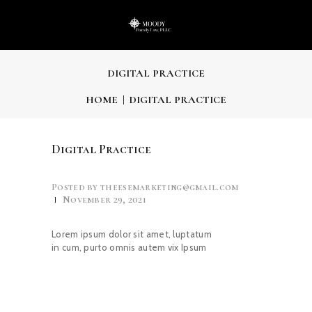
DIGITAL PRACTICE
HOME
DIGITAL PRACTICE
Digital Practice
Posted by
theesemarketing@gmail.com
November 29, 2021
Lorem ipsum dolor sit amet, luptatum
in cum, purto omnis autem vix Ipsum