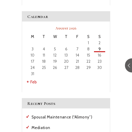
Calendar
August 2026
M
T
W
T
F
S
S
1
2
3
4
5
6
7
8
9
10
11
12
13
14
15
16
17
18
19
20
21
22
23
24
25
26
27
28
29
30
31
« Feb
Recent Posts
Spousal Maintenance (“Alimony”)
Mediation