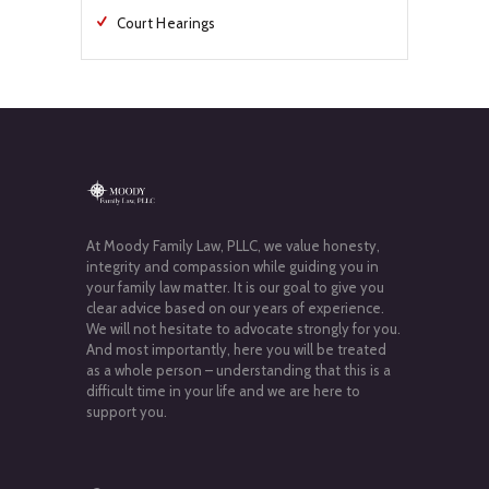
Court Hearings
At Moody Family Law, PLLC, we value honesty,
integrity and compassion while guiding you in
your family law matter. It is our goal to give you
clear advice based on our years of experience.
We will not hesitate to advocate strongly for you.
And most importantly, here you will be treated
as a whole person – understanding that this is a
difficult time in your life and we are here to
support you.