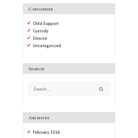
Categories
Child Support
Custody
Divorce
Uncategorized
Search
Search
for:
Archives
February
2026