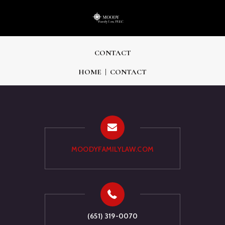
CONTACT
HOME
CONTACT
MOODYFAMILYLAW.COM
(651) 319-0070