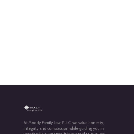
At Moody Family Law, PLLC, we value honesty,
integrity and compassion while guiding you in