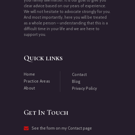
your family law matter. It is our goal to give you
clear advice based on our years of experience.
We will not hesitate to advocate strongly for you.
And most importantly, here you will be treated
as a whole person – understanding that this is a
difficult time in your life and we are here to
support you.
Quick links
Home
Contact
Practice Areas
Blog
About
Privacy Policy
Get In Touch
See the form on my Contact page