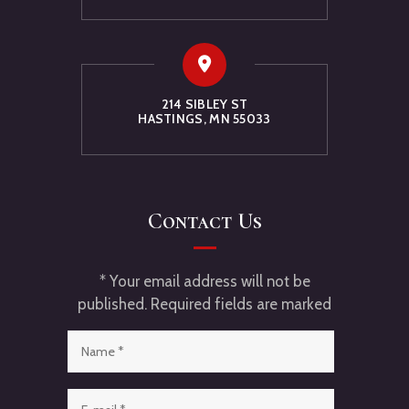
214 SIBLEY ST
HASTINGS, MN 55033
Contact Us
* Your email address will not be
published. Required fields are marked